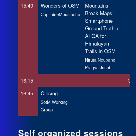
15:40
Wonders of OSM
Mountains
Break Maps:
CapitaineMoustache
Smartphone
Ground Truth +
AI QA for
Himalayan
Trails in OSM
Niruta Neupane,
Pragya Joshi
16:15
Cof
16:45
Closing
SotM Working
Group
Self organized sessions