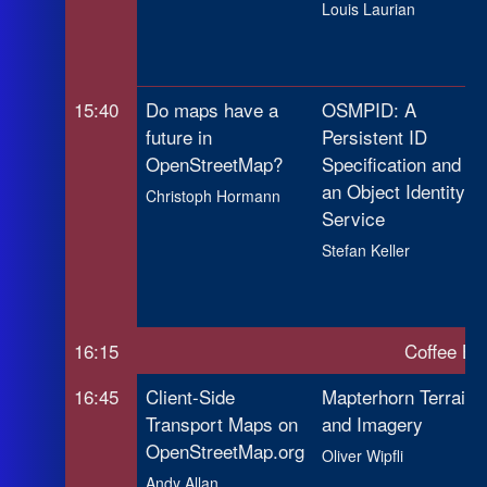
Louis Laurian
15:40
Do maps have a
OSMPID: A
future in
Persistent ID
OpenStreetMap?
Specification and
an Object Identity
Christoph Hormann
Service
Stefan Keller
16:15
Coffee Br
16:45
Client-Side
Mapterhorn Terrain
Transport Maps on
and Imagery
OpenStreetMap.org
Oliver Wipfli
Andy Allan