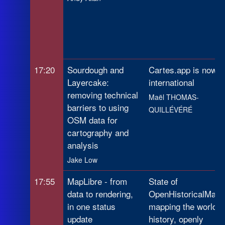
17:20
Sourdough and
Cartes.app is now
Layercake:
international
removing technical
Maël THOMAS-
barriers to using
QUILLÉVÉRÉ
OSM data for
cartography and
analysis
Jake Low
17:55
MapLibre - from
State of
data to rendering,
OpenHistoricalMap:
in one status
mapping the world's
update
history, openly