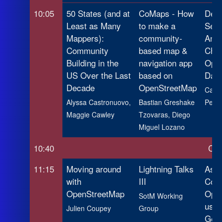
10:05
50 States (and at
CoMaps - How
Dete
Least as Many
to make a
Sema
Mappers):
community-
Anno
Community
based map &
Chan
Building in the
navigation app
Ope
US Over the Last
based on
Data
Decade
OpenStreetMap
Camil
Alyssa Castronuovo,
Bastian Greshake
Pedro
Maggie Cawley
Tzovaras, Diego
Miguel Lozano
10:40
Cof
11:15
Moving around
Lightning Talks
Asse
with
III
Comp
OpenStreetMap
Ope
SotM Working
usin
Julien Coupey
Group
Geom