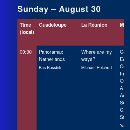
Sunday – August 30
Time
Guadeloupe
La Réunion
Mart
(local)
09:30
Panoramax
Where are my
Corp
Netherlands
ways?
Edit
Coll
Bas Bussink
Michael Reichert
Intel
Open
A Lo
Anal
Sout
Cas
Stud
Yair 