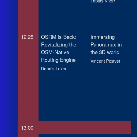
Tobias Knerr
Co
Ap
Ch
12:25
OSRM is Back:
Immersing
To
Revitalizing the
Panoramax in
Ti
OSM-Native
the 3D world
Sy
Routing Engine
Ro
Vincent Picavet
Ba
Dennis Luxen
Op
Re
Da
Mo
Ca
13:00
Lu