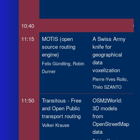
Ca
Pa
10:40
Co
11:15
MOTIS (open
A Swiss Army
Ca
source routing
knife for
in
engine)
geographical
ge
data
da
Felix Gündling, Robin
voxelization
Durner
Pau
Pierre-Yves Rollo,
Gu
Théo SZANTO
11:50
Transitous - Free
OSM2World:
Re
and Open Public
3D models
Hi
transport routing
from
Le
OpenStreetMap
Ne
Volker Krause
data
fr
Op