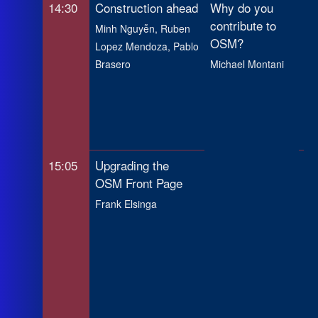
14:30
Construction ahead
Why do you
Ma
contribute to
Op
Minh Nguyễn, Ruben
OSM?
Im
Lopez Mendoza, Pablo
Ge
Brasero
Michael Montani
to
Ru
Ma
An
15:05
Upgrading the
In
OSM Front Page
Cr
te
Frank Elsinga
Pe
Hu
Ma
H
Cha