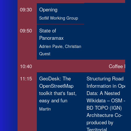
09:30
Opening
SotM Working Group
09:50
State of
Panoramax
Adrien Pavie, Christian
Quest
10:40
Coffee Br
11:15
GeoDesk: The
Structuring Road
OpenStreetMap
Information in Open
toolkit that's fast,
Data: A Nested
easy and fun
Wikidata – OSM –
BD TOPO (IGN)
Martin
Architecture Co-
produced by
Territorial