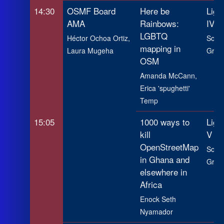
14:30
OSMF Board
Here be
Ligh
AMA
Rainbows:
IV
LGBTQ
Héctor Ochoa Ortiz,
SotM
mapping in
Laura Mugeha
Grou
OSM
Amanda McCann,
Erica 'spughetti'
Temp
15:05
1000 ways to
Ligh
kill
V
OpenStreetMap
SotM
in Ghana and
Grou
elsewhere in
Africa
Enock Seth
Nyamador