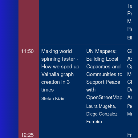
Temp
Prop
Map
Patt
Eliya
11:50
Making world
UN Mappers:
Glob
spinning faster -
Building Local
Activ
How we sped up
Capacities and
Open
Valhalla graph
Communities to
Meth
creation in 3
Support Peace
Chal
times
with
Data
OpenStreetMap
Anal
Stefan Kizim
Laura Mugeha,
Pierr
Diego Gonzalez
Maza
Ferreiro
12:25
From