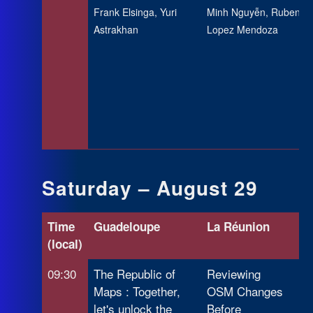
Frank Elsinga, Yuri
Minh Nguyễn, Ruben
Astrakhan
Lopez Mendoza
Saturday – August 29
Time
Guadeloupe
La Réunion
Ma
(local)
09:30
The Republic of
Reviewing
OS
Maps : Together,
OSM Changes
In
let's unlock the
Before
Ya