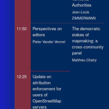
Authorities
Jean-Louis
ZIMMERMANN
11:50
Perspectives on
The democratic
editors
stakes of
mapmaking: a
Pieter Vander Vennet
cross-community
panel
Matthieu Chatry
12:25
Update on
attribution
enforcement for
users of
OpenStreetMap
servers