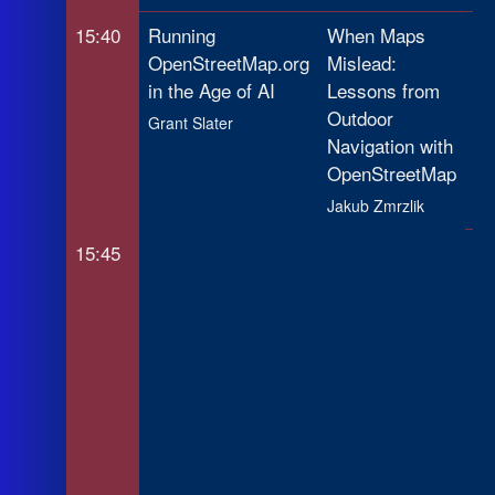
15:40
Running
When Maps
Op
OpenStreetMap.org
Mislead:
In
in the Age of AI
Lessons from
Li
Outdoor
(I
Grant Slater
Navigation with
Yo
OpenStreetMap
St
Jakub Zmrzlik
Ra
15:45
Op
Tr
Mo
Ap
At
De
Mo
Chr
gab