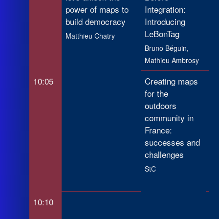
power of maps to
Integration:
build democracy
Introducing
LeBonTag
Matthieu Chatry
Bruno Béguin,
Mathieu Ambrosy
10:05
Creating maps
Ma
for the
Se
outdoors
Op
community in
Da
France:
Ur
successes and
an
challenges
Sl
StC
Lu
He
10:10
My
Re