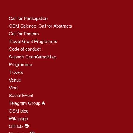
Call for Participation
OSM Science: Call for Abstracts
Call for Posters
Travel Grant Programme
Code of conduct
Support OpenStreetMap
Programme
Tickets
Venue
Visa
Social Event
Telegram Group
OSM blog
Wiki page
GitHub