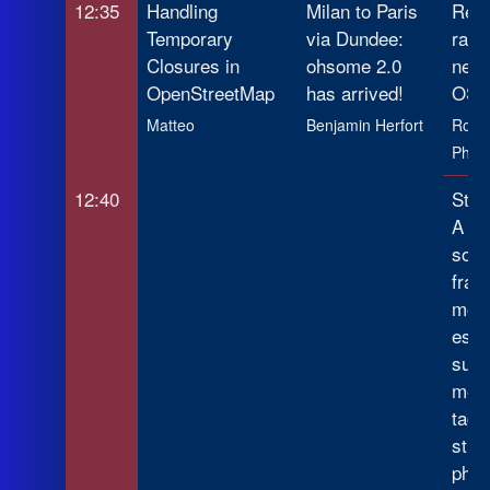
12:35
Handling
Milan to Paris
Reve
Temporary
via Dundee:
rail
Closures in
ohsome 2.0
netw
OpenStreetMap
has arrived!
OSM
Matteo
Benjamin Herfort
Rober
Phili
12:40
Stre
A lo
sour
fram
mono
esti
supp
mea
tags
stre
phot