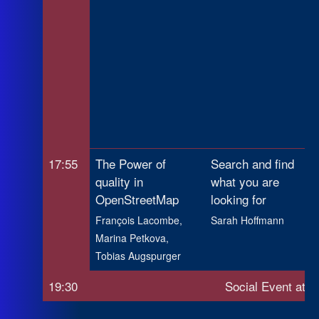
17:55
The Power of
Search and find
quality in
what you are
OpenStreetMap
looking for
François Lacombe,
Sarah Hoffmann
Marina Petkova,
Tobias Augspurger
19:30
Social Event at M