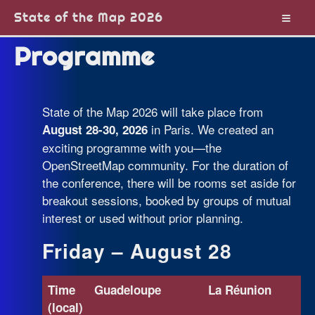
State of the Map 2026
Programme
State of the Map 2026 will take place from
in Paris. We created an
August 28-30, 2026
exciting programme with you—the
OpenStreetMap community. For the duration of
the conference, there will be rooms set aside for
breakout sessions, booked by groups of mutual
interest or used without prior planning.
Friday – August 28
Time
Guadeloupe
La Réunion
(local)