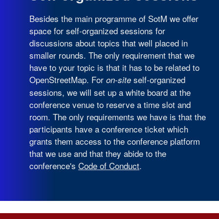
Besides the main programme of SotM we offer
space for self-organized sessions for
discussions about topics that well placed in
smaller rounds. The only requirement that we
have to your topic is that it has to be related to
OpenStreetMap. For
self-organized
on-site
sessions, we will set up a white board at the
conference venue to reserve a time slot and
room. The only requirements we have is that the
participants have a conference ticket which
grants them access to the conference platform
that we use and that they abide to the
conference's
Code of Conduct
.