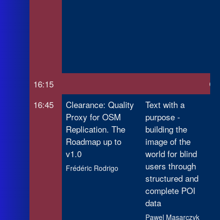
Re
Mo
Op
Sp
Ra
16:15
Co
16:45
Clearance: Quality
Text with a
Wh
Proxy for OSM
purpose -
Co
Replication. The
building the
Di
Roadmap up to
image of the
Ex
v1.0
world for blind
Op
users through
Ta
Frédéric Rodrigo
structured and
Pr
complete POI
Ca
data
Pawel Masarczyk