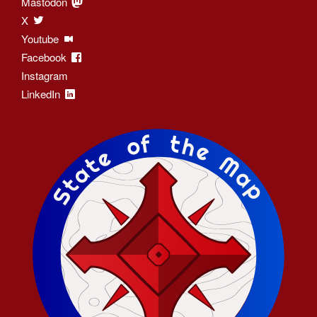
Mastodon
X
Youtube
Facebook
Instagram
LinkedIn