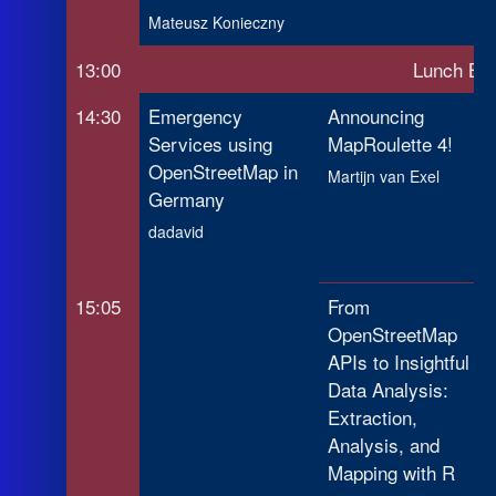
Mateusz Konieczny
13:00
Lunch Br
14:30
Emergency
Announcing
Services using
MapRoulette 4!
OpenStreetMap in
Martijn van Exel
Germany
dadavid
15:05
From
OpenStreetMap
APIs to Insightful
Data Analysis:
Extraction,
Analysis, and
Mapping with R