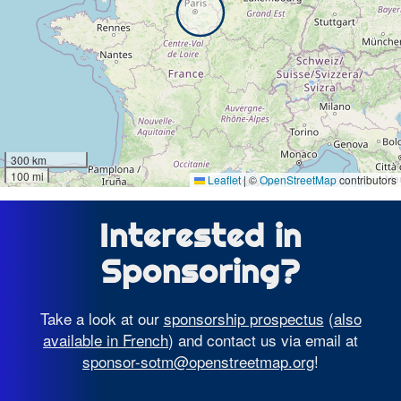
300 km
100 mi
Leaflet
|
©
OpenStreetMap
contributors
Interested in
Sponsoring?
Take a look at our
sponsorship prospectus
(
also
available in French
) and contact us via email at
sponsor-sotm@openstreetmap.org
!