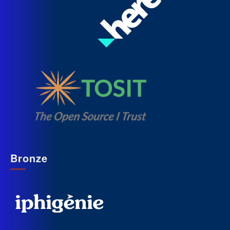
Bronze