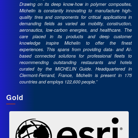
Drawing on its deep know-how in polymer composites,
Michelin is constantly innovating to manufacture high-
quality tires and components for critical applications in
demanding fields as varied as mobility, construction,
aeronautics, low-carbon energies, and healthcare. The
care placed in its products and deep customer
knowledge inspire Michelin to offer the finest
experiences. This spans from providing data- and AI-
based connected solutions for professional fleets to
recommending outstanding restaurants and hotels
curated by the MICHELIN Guide. Headquartered in
Clermont-Ferrand, France, Michelin is present in 175
countries and employs 122,600 people.”
Gold