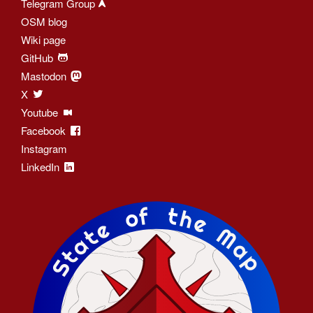
Telegram Group
OSM blog
Wiki page
GitHub
Mastodon
X
Youtube
Facebook
Instagram
LinkedIn