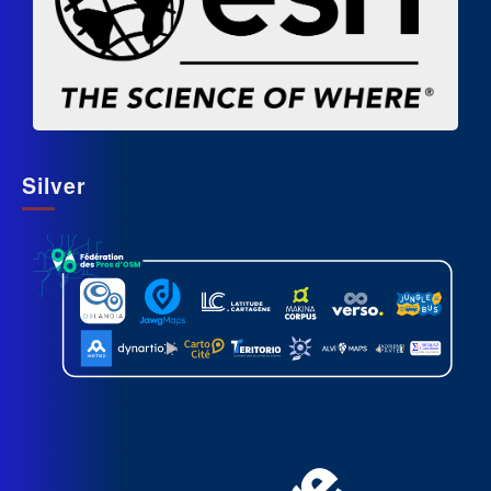
Silver