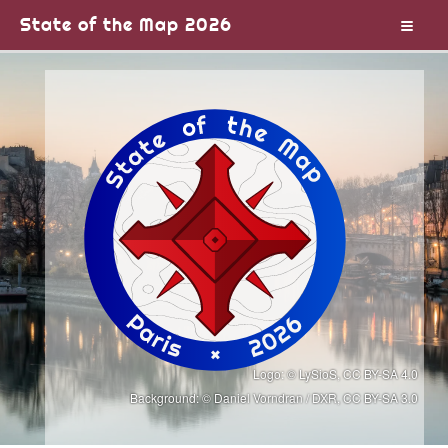
State of the Map 2026
Logo
: © LySioS,
CC BY-SA 4.0
Background:
© Daniel Vorndran / DXR,
CC BY-SA 3.0