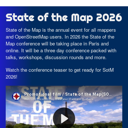
State of the Map 2026
State of the Map is the annual event for all mappers
and OpenStreetMap users. In 2026 the State of the
Map conference will be taking place in Paris and
online. It will be a three day conference packed with
talks, workshops, discussion rounds and more.
Watch the conference teaser to get ready for SotM
2026!