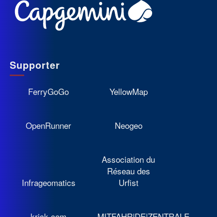
Supporter
FerryGoGo
YellowMap
OpenRunner
Neogeo
Association du
Réseau des
Infrageomatics
Urfist
krick.com
MITFAHR|DE|ZENTRALE