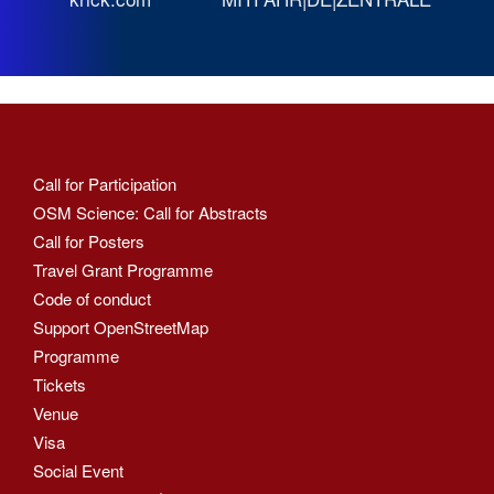
Call for Participation
OSM Science: Call for Abstracts
Call for Posters
Travel Grant Programme
Code of conduct
Support OpenStreetMap
Programme
Tickets
Venue
Visa
Social Event