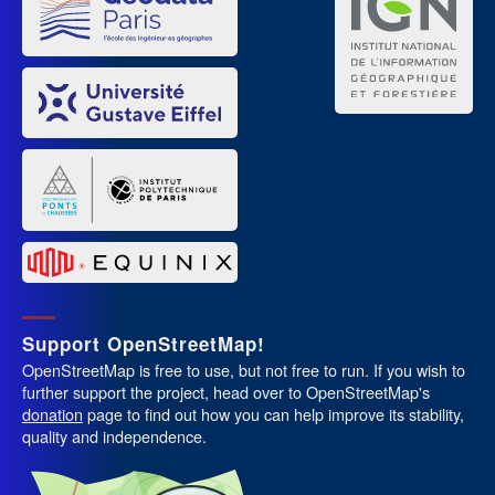
Support OpenStreetMap!
OpenStreetMap is free to use, but not free to run. If you wish to
further support the project, head over to OpenStreetMap's
donation
page to find out how you can help improve its stability,
quality and independence.