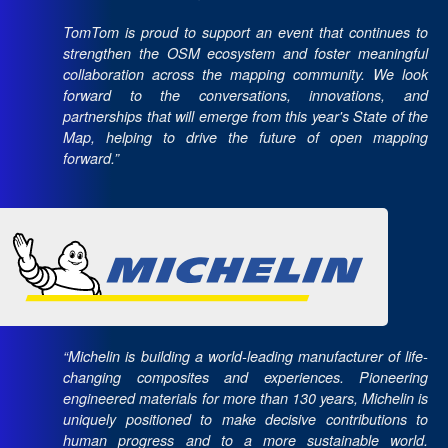
TomTom is proud to support an event that continues to
strengthen the OSM ecosystem and foster meaningful
collaboration across the mapping community. We look
forward to the conversations, innovations, and
partnerships that will emerge from this year's State of the
Map, helping to drive the future of open mapping
forward.”
“Michelin is building a world-leading manufacturer of life-
changing composites and experiences. Pioneering
engineered materials for more than 130 years, Michelin is
uniquely positioned to make decisive contributions to
human progress and to a more sustainable world.