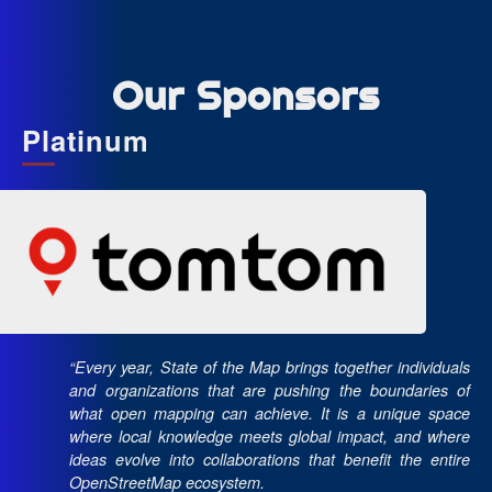
Our Sponsors
Platinum
“Every year, State of the Map brings together individuals
and organizations that are pushing the boundaries of
what open mapping can achieve. It is a unique space
where local knowledge meets global impact, and where
ideas evolve into collaborations that benefit the entire
OpenStreetMap ecosystem.