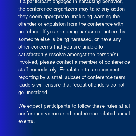
If a participant engages in harassing behavior,
the conference organizers may take any action
they deem appropriate, including warning the
offender or expulsion from the conference with
no refund. If you are being harassed, notice that
someone else is being harassed, or have any
other concerns that you are unable to
satisfactorily resolve amongst the person(s)
involved, please contact a member of conference
staff immediately. Escalation to, and incident
reporting by a small subset of conference team
leaders will ensure that repeat offenders do not
go unnoticed.
We expect participants to follow these rules at all
conference venues and conference-related social
events.