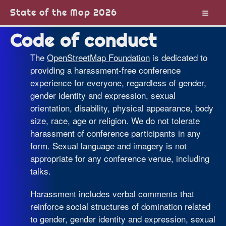
State of the Map 2026
Code of conduct
The
OpenStreetMap Foundation
is dedicated to
providing a harassment-free conference
experience for everyone, regardless of gender,
gender identity and expression, sexual
orientation, disability, physical appearance, body
size, race, age or religion. We do not tolerate
harassment of conference participants in any
form. Sexual language and imagery is not
appropriate for any conference venue, including
talks.
Harassment includes verbal comments that
reinforce social structures of domination related
to gender, gender identity and expression, sexual