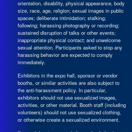
orientation, disability, physical appearance, body
size, race, age, religion; sexual images in public
spaces; deliberate intimidation; stalking;
following; harassing photography or recording;
sustained disruption of talks or other events;
inappropriate physical contact; and unwelcome
sexual attention. Participants asked to stop any
harassing behavior are expected to comply
immediately.
Exhibitors in the expo hall, sponsor or vendor
booths, or similar activities are also subject to
the anti-harassment policy. In particular,
exhibitors should not use sexualized images,
activities, or other material. Booth staff (including
volunteers) should not use sexualized clothing,
or otherwise create a sexualized environment.