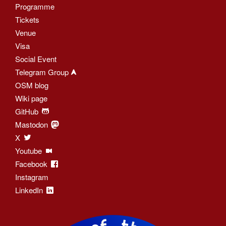
Programme
Tickets
Venue
Visa
Social Event
Telegram Group
OSM blog
Wiki page
GitHub
Mastodon
X
Youtube
Facebook
Instagram
LinkedIn