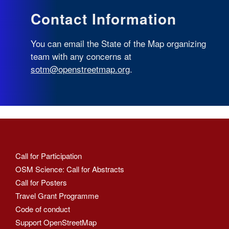
Contact Information
You can email the State of the Map organizing
team with any concerns at
sotm@openstreetmap.org
.
Call for Participation
OSM Science: Call for Abstracts
Call for Posters
Travel Grant Programme
Code of conduct
Support OpenStreetMap