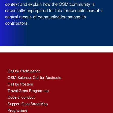
context and explain how the OSM community is
essentially unprepared for this foreseeable loss of a
central means of communication among its
contributors.
Call for Participation
OSM Science: Call for Abstracts
Call for Posters
Travel Grant Programme
Code of conduct
Support OpenStreetMap
Programme