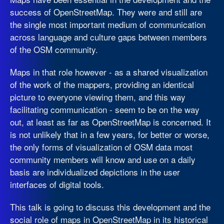
success of OpenStreetMap. They were and still are
the single most important medium of communication
across language and culture gaps between members
of the OSM community.
Maps in that role however - as a shared visualization
of the work of the mappers, providing an identical
picture to everyone viewing them, and this way
facilitating communication - seem to be on the way
out, at least as far as OpenStreetMap is concerned. It
is not unlikely that in a few years, for better or worse,
the only forms of visualization of OSM data most
community members will know and use on a daily
basis are individualized depictions in the user
interfaces of digital tools.
This talk is going to discuss this development and the
social role of maps in OpenStreetMap in its historical