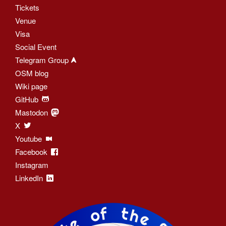
Tickets
Venue
Visa
Social Event
Telegram Group
OSM blog
Wiki page
GitHub
Mastodon
X
Youtube
Facebook
Instagram
LinkedIn