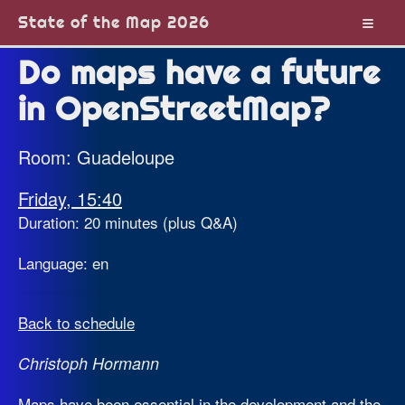
State of the Map 2026
Do maps have a future
in OpenStreetMap?
Room: Guadeloupe
Friday, 15:40
Duration: 20 minutes (plus Q&A)
Language: en
Back to schedule
Christoph Hormann
Maps have been essential in the development and the