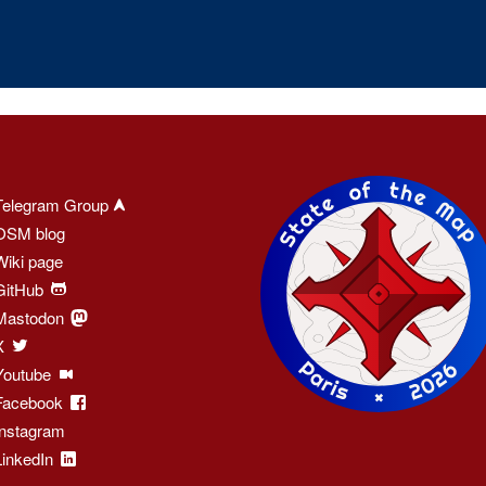
Telegram Group
OSM blog
Wiki page
GitHub
Mastodon
X
Youtube
Facebook
Instagram
LinkedIn