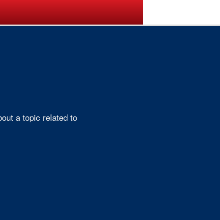
ogramme
Venue
Sponsors
ut a topic related to