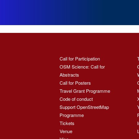
Call for Participation
OSM Science: Call for
Abstracts
Call for Posters
Travel Grant Programme
Code of conduct
Support OpenStreetMap
Programme
Tickets
Venue