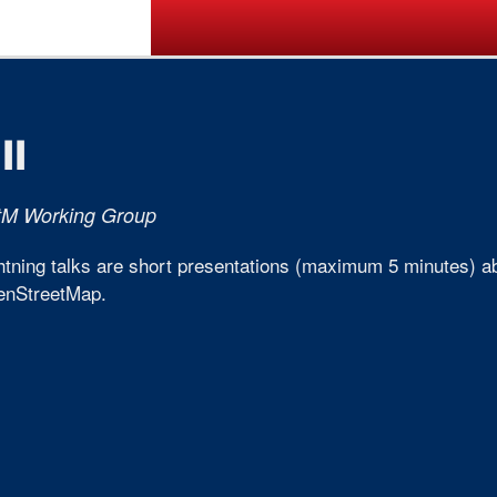
Call for Posters
Tickets
Pr
II
tM Working Group
htning talks are short presentations (maximum 5 minutes) abo
enStreetMap.