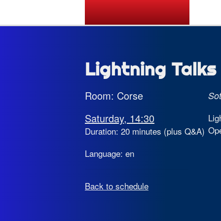
State of the Map 2026
Lightning Talks 
Room: Corse
So
Saturday, 14:30
Lig
Op
Duration: 20 minutes (plus Q&A)
Language: en
Back to schedule