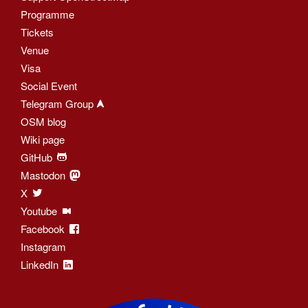
Programme
Tickets
Venue
Visa
Social Event
Telegram Group
OSM blog
Wiki page
GitHub
Mastodon
X
Youtube
Facebook
Instagram
LinkedIn