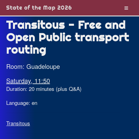
State of the Map 2026
Transitous - Free and
Open Public transport
routing
Room: Guadeloupe
Saturday, 11:50
Duration: 20 minutes (plus Q&A)
Language: en
Transitous