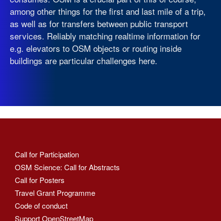
among other things for the first and last mile of a trip,
as well as for transfers between public transport
services. Reliably matching realtime information for
e.g. elevators to OSM objects or routing inside
buildings are particular challenges here.
Call for Participation
OSM Science: Call for Abstracts
Call for Posters
Travel Grant Programme
Code of conduct
Support OpenStreetMap