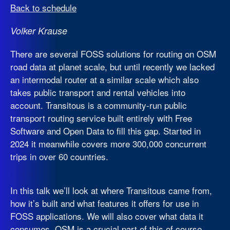
Back to schedule
Volker Krause
There are several FOSS solutions for routing on OSM
road data at planet scale, but until recently we lacked
an intermodal router at a similar scale which also
takes public transport and rental vehicles into
account. Transitous is a community-run public
transport routing service built entirely with Free
Software and Open Data to fill this gap. Started in
2024 it meanwhile covers more 300,000 concurrent
trips in over 60 countries.
In this talk we’ll look at where Transitous came from,
how it’s built and what features it offers for use in
FOSS applications. We will also cover what data it
consumes. OSM is a crucial part of this of course,