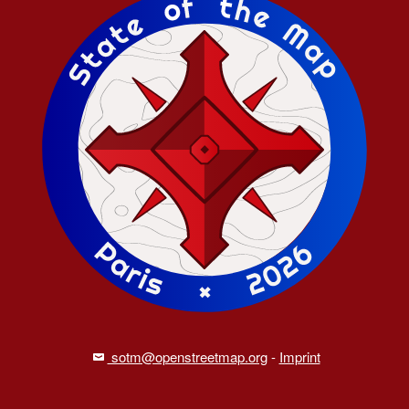
sotm@openstreetmap.org
-
Imprint