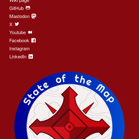
GitHub
Mastodon
X
Youtube
Facebook
Instagram
LinkedIn