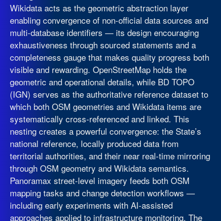
Wikidata acts as the geometric abstraction layer
enabling convergence of non-official data sources and
multi-database identifiers — its design encouraging
exhaustiveness through sourced statements and a
completeness gauge that makes quality progress both
visible and rewarding. OpenStreetMap holds the
geometric and operational details, while BD TOPO
(IGN) serves as the authoritative reference dataset to
which both OSM geometries and Wikidata items are
systematically cross-referenced and linked. This
nesting creates a powerful convergence: the State’s
national reference, locally produced data from
territorial authorities, and their near real-time mirroring
through OSM geometry and Wikidata semantics.
Panoramax street-level imagery feeds both OSM
mapping tasks and change detection workflows —
including early experiments with AI-assisted
approaches applied to infrastructure monitoring. The