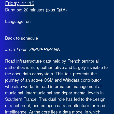
Friday, 11:15
Duration: 20 minutes (plus Q&A)
Language: en
Back to schedule
Jean-Louis ZIMMERMANN
Road infrastructure data held by French territorial
authorities is rich, authoritative and largely invisible to
the open data ecosystem. This talk presents the
journey of an active OSM and Wikidata contributor
who also works in road information management at
municipal, intermunicipal and departmental levels in
Southern France. This dual role has led to the design
of a coherent, nested open data architecture for road
intelligence. At the core lies a data model in which