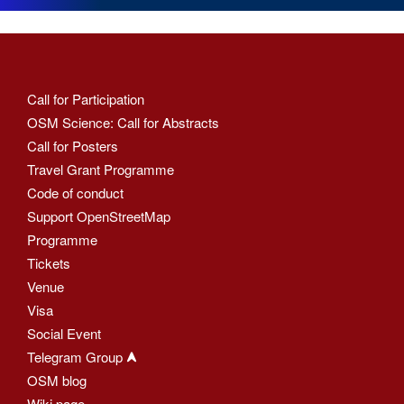
Call for Participation
OSM Science: Call for Abstracts
Call for Posters
Travel Grant Programme
Code of conduct
Support OpenStreetMap
Programme
Tickets
Venue
Visa
Social Event
Telegram Group
OSM blog
Wiki page