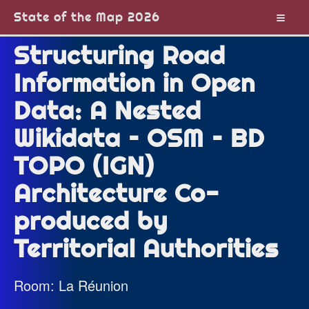
State of the Map 2026
Structuring Road
Information in Open
Data: A Nested
Wikidata – OSM – BD
TOPO (IGN)
Architecture Co-
produced by
Territorial Authorities
Room: La Réunion