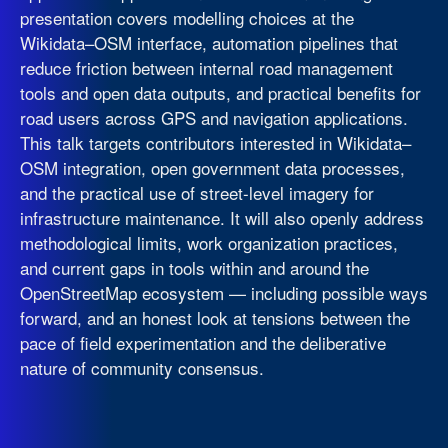
presentation covers modelling choices at the
Wikidata–OSM interface, automation pipelines that
reduce friction between internal road management
tools and open data outputs, and practical benefits for
road users across GPS and navigation applications.
This talk targets contributors interested in Wikidata–
OSM integration, open government data processes,
and the practical use of street-level imagery for
infrastructure maintenance. It will also openly address
methodological limits, work organization practices,
and current gaps in tools within and around the
OpenStreetMap ecosystem — including possible ways
forward, and an honest look at tensions between the
pace of field experimentation and the deliberative
nature of community consensus.