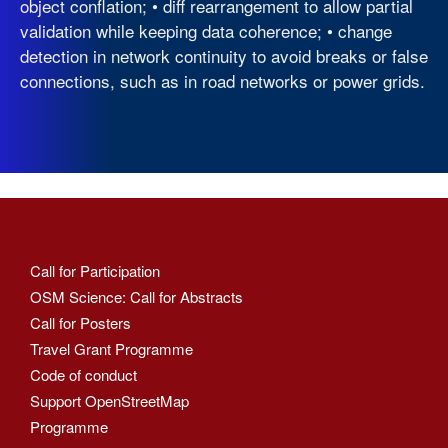
object conflation; • diff rearrangement to allow partial
validation while keeping data coherence; • change
detection in network continuity to avoid breaks or false
connections, such as in road networks or power grids.
Call for Participation
OSM Science: Call for Abstracts
Call for Posters
Travel Grant Programme
Code of conduct
Support OpenStreetMap
Programme