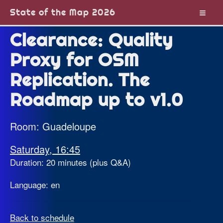
State of the Map 2026
Clearance: Quality
Proxy for OSM
Replication. The
Roadmap up to v1.0
Room: Guadeloupe
Saturday, 16:45
Duration: 20 minutes (plus Q&A)
Language: en
Back to schedule