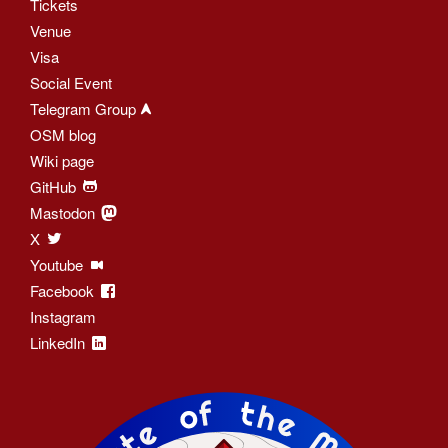
Tickets
Venue
Visa
Social Event
Telegram Group
OSM blog
Wiki page
GitHub
Mastodon
X
Youtube
Facebook
Instagram
LinkedIn