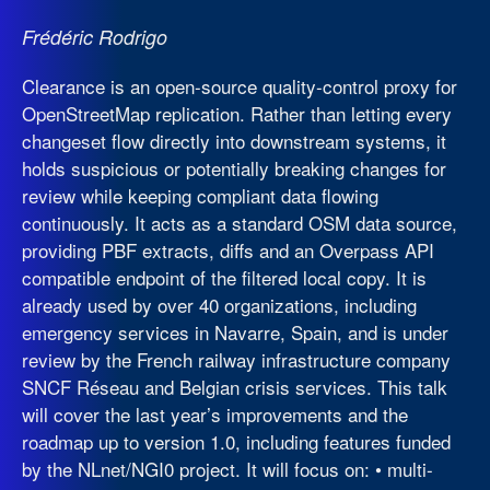
Frédéric Rodrigo
Clearance is an open-source quality-control proxy for
OpenStreetMap replication. Rather than letting every
changeset flow directly into downstream systems, it
holds suspicious or potentially breaking changes for
review while keeping compliant data flowing
continuously. It acts as a standard OSM data source,
providing PBF extracts, diffs and an Overpass API
compatible endpoint of the filtered local copy. It is
already used by over 40 organizations, including
emergency services in Navarre, Spain, and is under
review by the French railway infrastructure company
SNCF Réseau and Belgian crisis services. This talk
will cover the last year’s improvements and the
roadmap up to version 1.0, including features funded
by the NLnet/NGI0 project. It will focus on: • multi-