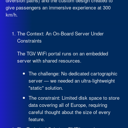
diversion paths) and the custom design created to
give passengers an immersive experience at 300
km/h.
The Context: An On-Board Server Under
Constraints
The TGV WiFi portal runs on an embedded
server with shared resources.
The challenge: No dedicated cartographic
server — we needed an ultra-lightweight
"static" solution.
The constraint: Limited disk space to store
data covering all of Europe, requiring
careful thought about the size of every
feature.