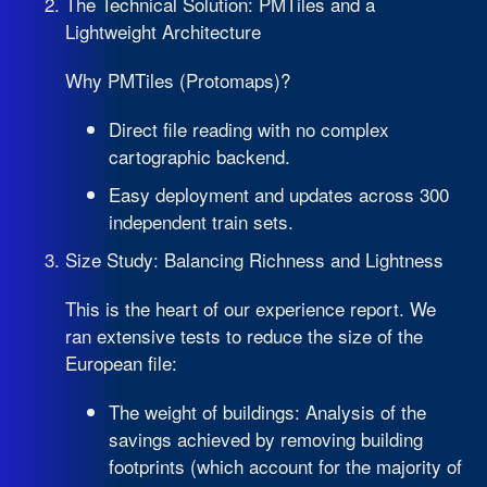
The Technical Solution: PMTiles and a
Lightweight Architecture
Why PMTiles (Protomaps)?
Direct file reading with no complex
cartographic backend.
Easy deployment and updates across 300
independent train sets.
Size Study: Balancing Richness and Lightness
This is the heart of our experience report. We
ran extensive tests to reduce the size of the
European file:
The weight of buildings: Analysis of the
savings achieved by removing building
footprints (which account for the majority of