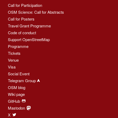
Call for Participation
OSM Science: Call for Abstracts
Call for Posters
Travel Grant Programme
Code of conduct
Support OpenStreetMap
Programme
Tickets
Venue
Visa
Social Event
Telegram Group
OSM blog
Wiki page
GitHub
Mastodon
X