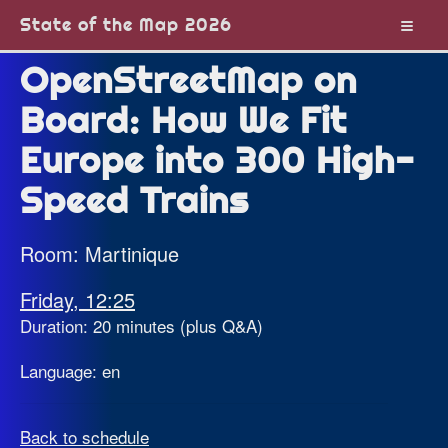
State of the Map 2026
OpenStreetMap on
Board: How We Fit
Europe into 300 High-
Speed Trains
Room: Martinique
Friday, 12:25
Duration: 20 minutes (plus Q&A)
Language: en
Back to schedule