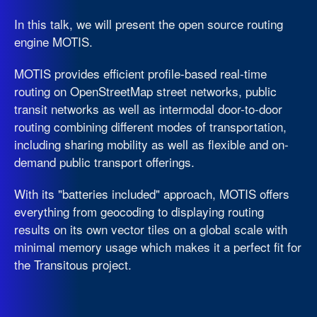
In this talk, we will present the open source routing
engine MOTIS.
MOTIS provides efficient profile-based real-time
routing on OpenStreetMap street networks, public
transit networks as well as intermodal door-to-door
routing combining different modes of transportation,
including sharing mobility as well as flexible and on-
demand public transport offerings.
With its "batteries included" approach, MOTIS offers
everything from geocoding to displaying routing
results on its own vector tiles on a global scale with
minimal memory usage which makes it a perfect fit for
the Transitous project.