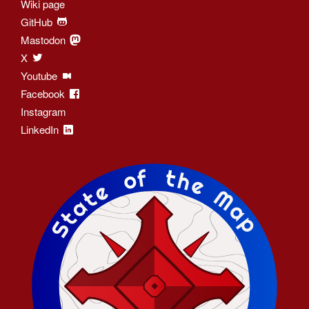
Wiki page
GitHub
Mastodon
X
Youtube
Facebook
Instagram
LinkedIn