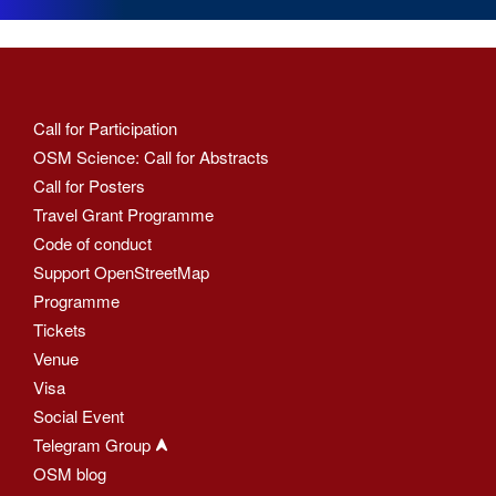
Call for Participation
OSM Science: Call for Abstracts
Call for Posters
Travel Grant Programme
Code of conduct
Support OpenStreetMap
Programme
Tickets
Venue
Visa
Social Event
Telegram Group
OSM blog