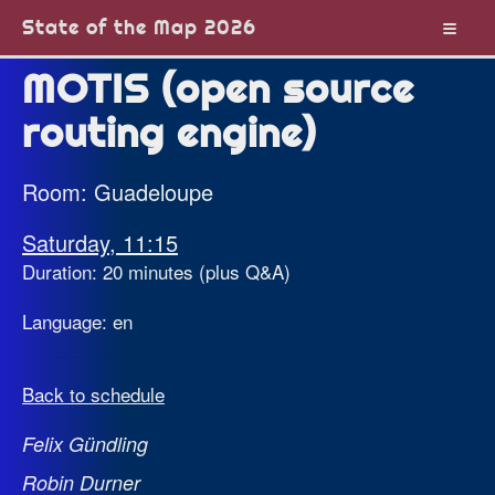
State of the Map 2026
MOTIS (open source
routing engine)
Room: Guadeloupe
Saturday, 11:15
Duration: 20 minutes (plus Q&A)
Language: en
Back to schedule
Felix Gündling
Robin Durner