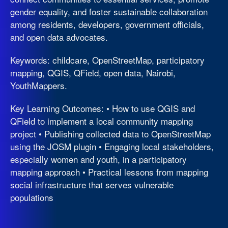
gender equality, and foster sustainable collaboration
among residents, developers, government officials,
and open data advocates.
Keywords: childcare, OpenStreetMap, participatory
mapping, QGIS, QField, open data, Nairobi,
YouthMappers.
Key Learning Outcomes: • How to use QGIS and
QField to implement a local community mapping
project • Publishing collected data to OpenStreetMap
using the JOSM plugin • Engaging local stakeholders,
especially women and youth, in a participatory
mapping approach • Practical lessons from mapping
social infrastructure that serves vulnerable
populations