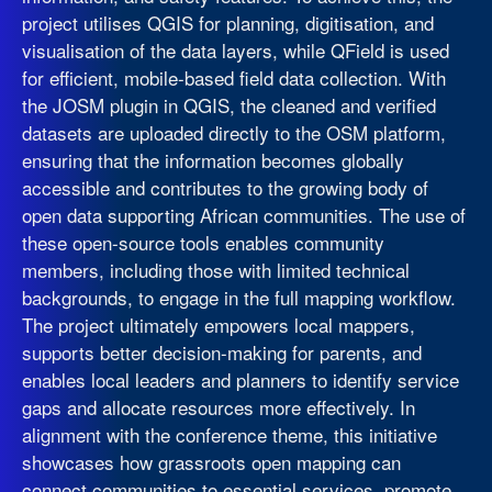
project utilises QGIS for planning, digitisation, and
visualisation of the data layers, while QField is used
for efficient, mobile-based field data collection. With
the JOSM plugin in QGIS, the cleaned and verified
datasets are uploaded directly to the OSM platform,
ensuring that the information becomes globally
accessible and contributes to the growing body of
open data supporting African communities. The use of
these open-source tools enables community
members, including those with limited technical
backgrounds, to engage in the full mapping workflow.
The project ultimately empowers local mappers,
supports better decision-making for parents, and
enables local leaders and planners to identify service
gaps and allocate resources more effectively. In
alignment with the conference theme, this initiative
showcases how grassroots open mapping can
connect communities to essential services, promote