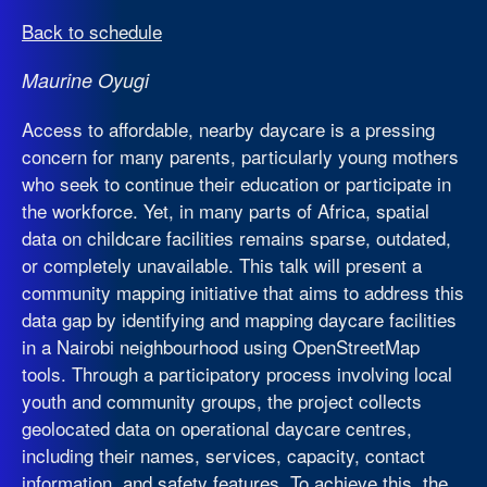
Back to schedule
Maurine Oyugi
Access to affordable, nearby daycare is a pressing
concern for many parents, particularly young mothers
who seek to continue their education or participate in
the workforce. Yet, in many parts of Africa, spatial
data on childcare facilities remains sparse, outdated,
or completely unavailable. This talk will present a
community mapping initiative that aims to address this
data gap by identifying and mapping daycare facilities
in a Nairobi neighbourhood using OpenStreetMap
tools. Through a participatory process involving local
youth and community groups, the project collects
geolocated data on operational daycare centres,
including their names, services, capacity, contact
information, and safety features. To achieve this, the