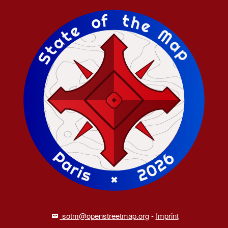
sotm@openstreetmap.org
-
Imprint