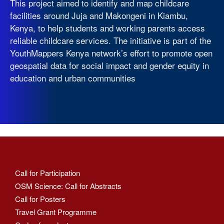
This project aimed to identify and map childcare
facilities around Juja and Makongeni in Kiambu,
Kenya, to help students and working parents access
reliable childcare services. The initiative is part of the
YouthMappers Kenya network’s effort to promote open
geospatial data for social impact and gender equity in
education and urban communities
Call for Participation
OSM Science: Call for Abstracts
Call for Posters
Travel Grant Programme