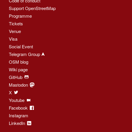
Code of conduct
Support OpenStreetMap
Programme
Tickets
Venue
Visa
Social Event
Telegram Group
OSM blog
Wiki page
GitHub
Mastodon
X
Youtube
Facebook
Instagram
LinkedIn