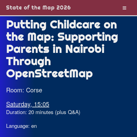
State of the Map 2026
Putting Childcare on
the Map: Supporting
Parents in Nairobi
Through
OpenStreetMap
Room: Corse
Saturday, 15:05
Duration: 20 minutes (plus Q&A)
Language: en