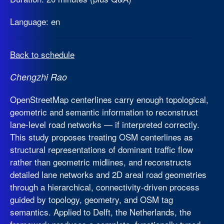
Language: en
Back to schedule
Chengzhi Rao
OpenStreetMap centerlines carry enough topological,
geometric and semantic information to reconstruct
lane-level road networks — if interpreted correctly.
This study proposes treating OSM centerlines as
structural representations of dominant traffic flow
rather than geometric midlines, and reconstructs
detailed lane networks and 2D areal road geometries
through a hierarchical, connectivity-driven process
guided by topology, geometry, and OSM tag
semantics. Applied to Delft, the Netherlands, the