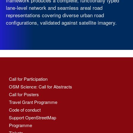
framework produces a complete, functionally typed
lane-level network and seamless areal road
representations covering diverse urban road
configurations, validated against satellite imagery.
Call for Participation
OSM Science: Call for Abstracts
Call for Posters
Travel Grant Programme
Code of conduct
Support OpenStreetMap
Programme
Tickets