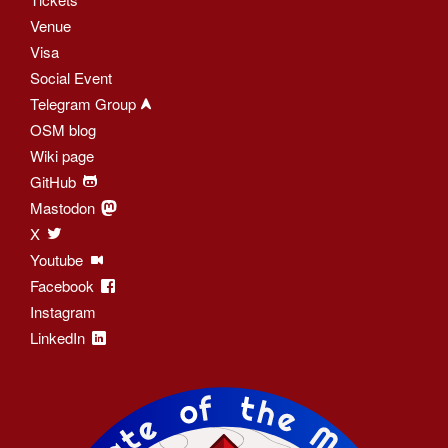
Venue
Visa
Social Event
Telegram Group
OSM blog
Wiki page
GitHub
Mastodon
X
Youtube
Facebook
Instagram
LinkedIn