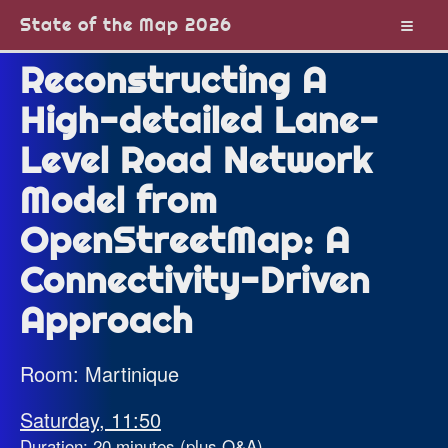
State of the Map 2026
Reconstructing A
High-detailed Lane-
Level Road Network
Model from
OpenStreetMap: A
Connectivity-Driven
Approach
Room: Martinique
Saturday, 11:50
Duration: 20 minutes (plus Q&A)