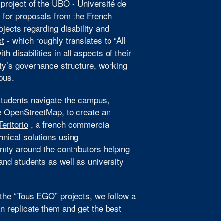
 project of the UBO - Université de
l for proposals from the French
jects regarding disability and
ct
- which roughly translates to “All
 disabilities in all aspects of their
ty’s governance structure, working
pus.
 students navigate the campus,
se OpenStreetMap, to create an
Teritorio
, a french commercial
hnical solutions using
ty around the contributors helping
and students as well as university
 the “Tous EGO” projects, we follow a
an replicate them and get the best