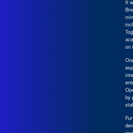
It 
Bre
min
inc
Tog
aca
on 
One
esp
int
ent
Ope
by 
sta
Fur
dem
pos