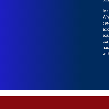
In 
Whi
cat
acc
equ
con
had
wit