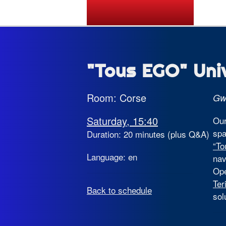
State of the Map 2026
"Tous EGO" Uni
Room: Corse
Gw
Saturday, 15:40
Our
spa
Duration: 20 minutes (plus Q&A)
“T
Language: en
nav
Ope
Ter
Back to schedule
sol