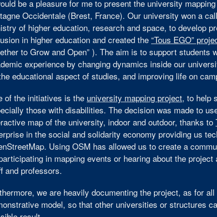
would be a pleasure for me to present the university mapping
tagne Occidentale (Brest, France). Our university won a cal
istry of higher education, research and space, to develop pro
lusion in higher education and created the
“Tous EGO” proje
ether to Grow and Open” ). The aim is to support students with
demic experience by changing dynamics inside our universi
the educational aspect of studies, and improving life on cam
 of the initiatives is the
university mapping project
, to help
ecially those with disabilities. The decision was made to u
eractive map of the university, indoor and outdoor, thanks to
erprise in the social and solidarity economy providing us tec
nStreetMap. Using OSM has allowed us to create a communi
participating in mapping events or hearing about the project 
ff and professors.
thermore, we are heavily documenting the project, as for all
onstrative model, so that other universities or structures c
sible result.