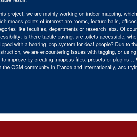
this project, we are mainly working on indoor mapping, which
ch means points of interest are rooms, lecture halls, offices
egories like faculties, departments or research labs. Of cou
essibility: is there tactile paving, are toilets accessible, wh
ipped with a hearing loop system for deaf people? Due to the
struction, we are encountering issues with tagging, or usin
 to improve by creating .mapcss files, presets or plugins… 
h the OSM community in France and internationally, and try