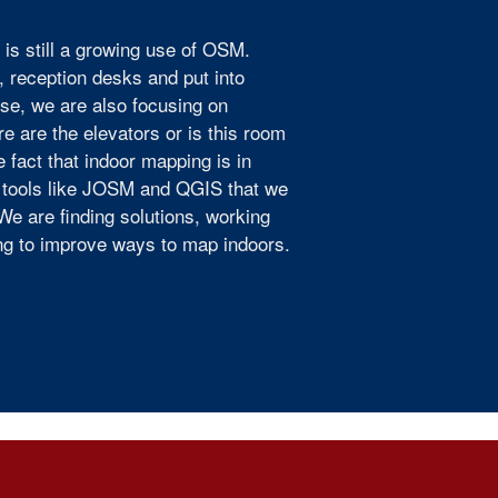
 is still a growing use of OSM.
, reception desks and put into
rse, we are also focusing on
ere are the elevators or is this room
 fact that indoor mapping is in
g tools like JOSM and QGIS that we
We are finding solutions, working
ing to improve ways to map indoors.