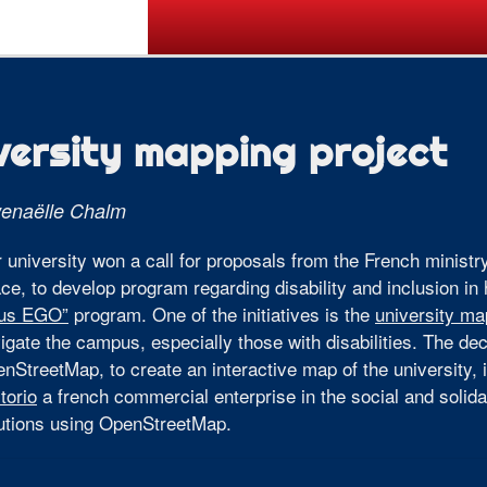
Call for Posters
Tickets
Pr
versity mapping project
enaëlle Chalm
 university won a call for proposals from the French ministr
ce, to develop program regarding disability and inclusion in
ous EGO”
program. One of the initiatives is the
university ma
igate the campus, especially those with disabilities. The d
nStreetMap, to create an interactive map of the university, 
itorio
a french commercial enterprise in the social and solid
utions using OpenStreetMap.