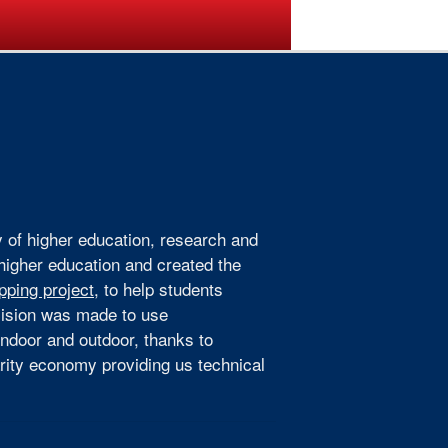
ogramme
Venue
Sponsors
y of higher education, research and
 higher education and created the
pping project
, to help students
ecision was made to use
indoor and outdoor, thanks to
arity economy providing us technical