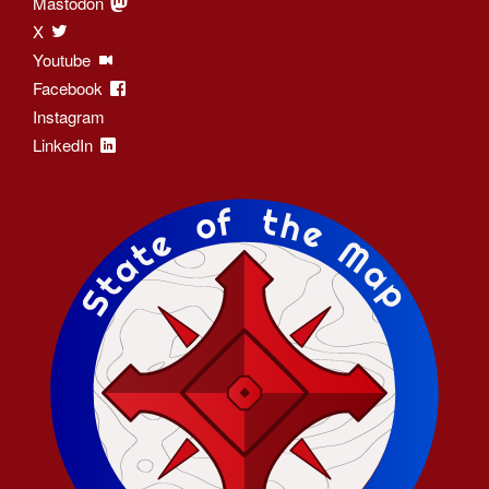
Mastodon
X
Youtube
Facebook
Instagram
LinkedIn