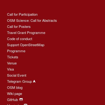
Call for Participation
OSM Science: Call for Abstracts
Call for Posters
Travel Grant Programme
Code of conduct
Support OpenStreetMap
Programme
Tickets
Venue
Visa
Social Event
Telegram Group
OSM blog
Wiki page
GitHub