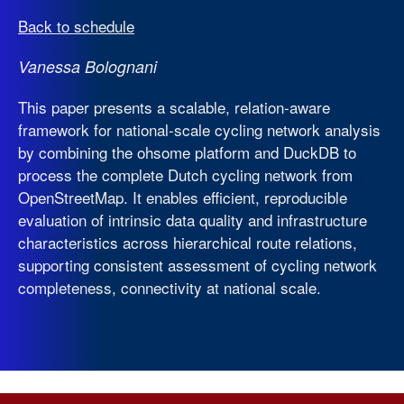
Back to schedule
Vanessa Bolognani
This paper presents a scalable, relation-aware
framework for national-scale cycling network analysis
by combining the ohsome platform and DuckDB to
process the complete Dutch cycling network from
OpenStreetMap. It enables efficient, reproducible
evaluation of intrinsic data quality and infrastructure
characteristics across hierarchical route relations,
supporting consistent assessment of cycling network
completeness, connectivity at national scale.