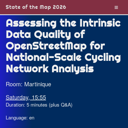
State of the Map 2026
Assessing the Intrinsic
Data Quality of
OpenStreetMap for
National-Scale Cycling
Network Analysis
Room: Martinique
Saturday, 15:55
Duration: 5 minutes (plus Q&A)
Language: en