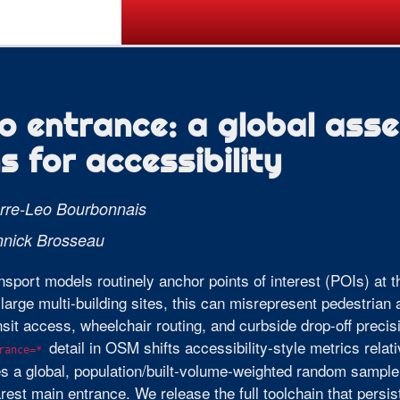
Call for Posters
Tickets
Pr
o entrance: a global ass
s for accessibility
rre-Leo Bourbonnais
nnick Brosseau
nsport models routinely anchor points of interest (POIs) at th
large multi-building sites, this can misrepresent pedestrian a
nsit access, wheelchair routing, and curbside drop-off precis
detail in OSM shifts accessibility-style metrics relat
rance=*
s a global, population/built-volume-weighted random sample
rest main entrance. We release the full toolchain that per