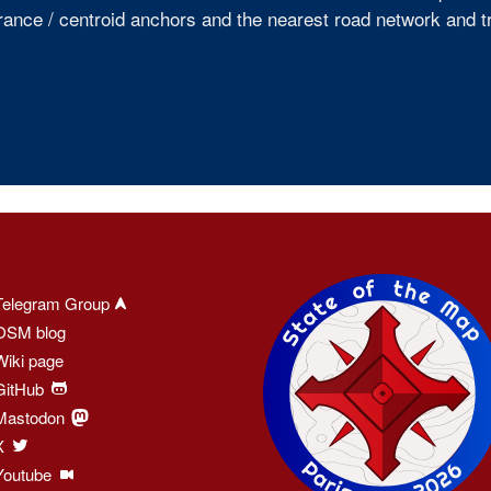
rance / centroid anchors and the nearest road network and tr
Telegram Group
OSM blog
Wiki page
GitHub
Mastodon
X
Youtube