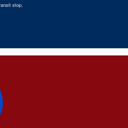
ansit stop.