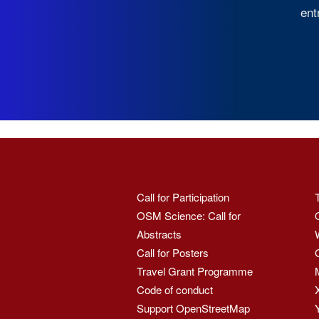
ent
Call for Participation
OSM Science: Call for
Abstracts
Call for Posters
Travel Grant Programme
Code of conduct
Support OpenStreetMap