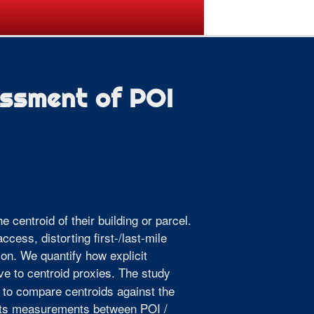
ogramme
Venue
Sponsors
essment of POI
e centroid of their building or parcel.
ccess, distorting first-/last-mile
ion. We quantify how explicit
ive to centroid proxies. The study
 to compare centroids against the
sists measurements between POI /