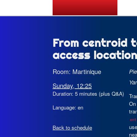
State of the Map 2026
From centroid t
access location
Room: Martinique
Pie
Ya
Sunday, 12:25
Duration: 5 minutes (plus Q&A)
Tra
On 
Language: en
tra
ent
use
Back to schedule
nea