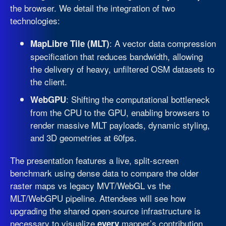
the browser. We detail the integration of two
technologies:
: A vector data compression
MapLibre Tile (MLT)
specification that reduces bandwidth, allowing
the delivery of heavy, unfiltered OSM datasets to
the client.
: Shifting the computational bottleneck
WebGPU
from the CPU to the GPU, enabling browsers to
render massive MLT payloads, dynamic styling,
and 3D geometries at 60fps.
The presentation features a live, split-screen
benchmark using dense data to compare the older
raster maps vs legacy MVT/WebGL vs the
MLT/WebGPU pipeline. Attendees will see how
upgrading the shared open-source infrastructure is
necessary to visualize
mapper’s contribution.
every