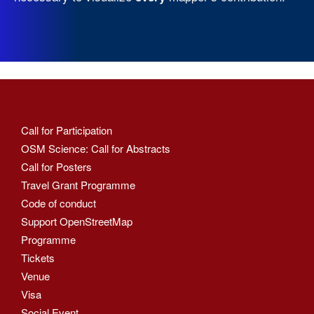
Call for Participation
OSM Science: Call for Abstracts
Call for Posters
Travel Grant Programme
Code of conduct
Support OpenStreetMap
Programme
Tickets
Venue
Visa
Social Event