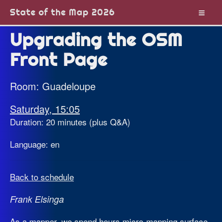
State of the Map 2026
Upgrading the OSM
Front Page
Room: Guadeloupe
Saturday, 15:05
Duration: 20 minutes (plus Q&A)
Language: en
Back to schedule
Frank Elsinga
As a mapper, we spend hours micro-mapping surface