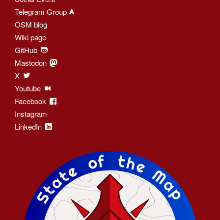
Telegram Group
OSM blog
Wiki page
GitHub
Mastodon
X
Youtube
Facebook
Instagram
LinkedIn