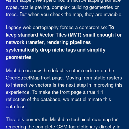
types, tactile paving, complex building geometries or
trees. But when you check the map, they are invisible.
Legacy web cartography forces a compromise:
To
keep standard Vector Tiles (MVT) small enough for
network transfer, rendering pipelines
systematically drop niche tags and simplify
.
geometries
MapLibre is now the default vector renderer on the
OpenStreetMap front page. Moving from static rasters
to interactive vectors is the next step in improving this
experience. To make the front page a true 1:1
reflection of the database, we must eliminate this
data-loss.
This talk covers the MapLibre technical roadmap for
rendering the complete OSM tag dictionary directly in