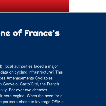
ogramme
Venue
Sponsors
e of France's
), local authorities faced a major
data on cycling infrastructure? This
le des Aménagements Cyclables
n Geovelo, Carto’Cité, the French
ity. For over two decades,
r core engine. When the need for a
the partners chose to leverage OSM’s