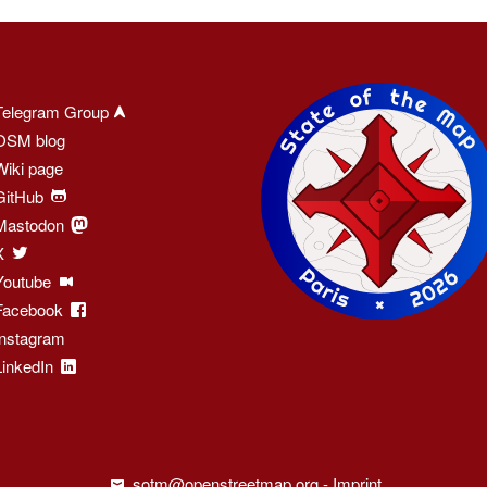
Telegram Group
OSM blog
Wiki page
GitHub
Mastodon
X
Youtube
Facebook
Instagram
LinkedIn
sotm@openstreetmap.org
-
Imprint