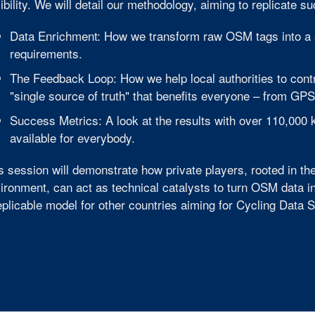
xibility. We will detail our methodology, aiming to replicate s
Data Enrichment: How we transform raw OSM tags into a 
requirements.
The Feedback Loop: How we help local authorities to cont
"single source of truth" that benefits everyone – from GPS
Success Metrics: A look at the results with over 110,000
available for everybody.
s session will demonstrate how private players, rooted in 
ironment, can act as technical catalysts to turn OSM data i
eplicable model for other countries aiming for Cycling Data 