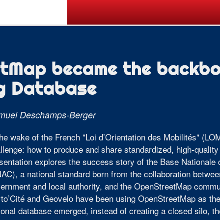
Call for Posters
Tickets
Pr
tMap became the backbon
ng Database
muel Deschamps-Berger
the wake of the French "Loi d’Orientation des Mobilités" (LOM
llenge: how to produce and share standardized, high-quality 
sentation explores the success story of the Base Nationa
AC), a national standard born from the collaboration betwee
ernment and local authority, and the OpenStreetMap commun
to’Cité and Geovelo have been using OpenStreetMap as thei
ional database emerged, instead of creating a closed silo, 