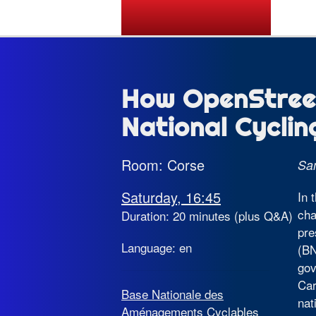
State of the Map 2026
How OpenStree
National Cycli
Room: Corse
Sa
Saturday, 16:45
In 
cha
Duration: 20 minutes (plus Q&A)
pre
Language: en
(BN
gov
Car
Base Nationale des
nat
Aménagements Cyclables