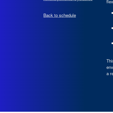
fle
Back to schedule
Thi
env
a r