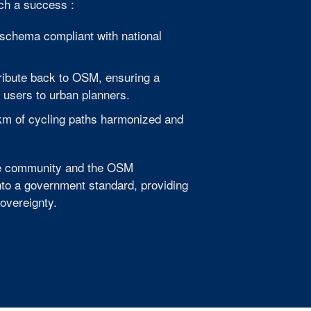
uch a success :
schema compliant with national
ribute back to OSM, ensuring a
 users to urban planners.
 km of cycling paths harmonized and
the community and the OSM
nto a government standard, providing
Sovereignty.