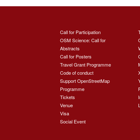
Call for Participation
OSM Science: Call for
Abstracts
Call for Posters
Travel Grant Programme
Code of conduct
Support OpenStreetMap
Programme
Tickets
Venue
Visa
Social Event