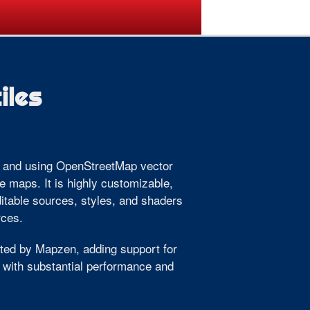
ogramme
Venue
Sponsors
iles
g, and using OpenStreetMap vector
ve maps. It is highly customizable,
ditable sources, styles, and shaders
rces.
ted by Mapzen, adding support for
 with substantial performance and