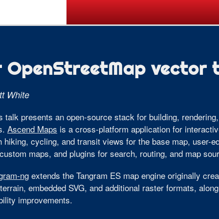
Call for Posters
Tickets
Pr
r OpenStreetMap vector t
t White
s talk presents an open-source stack for building, renderin
es.
Ascend Maps
is a cross-platform application for interacti
h hiking, cycling, and transit views for the base map, user-e
 custom maps, and plugins for search, routing, and map sou
gram-ng
extends the Tangram ES map engine originally crea
terrain, embedded SVG, and additional raster formats, along
bility improvements.