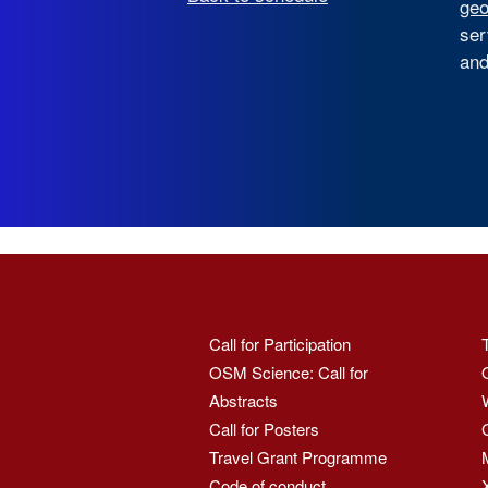
geo
ser
and
Call for Participation
OSM Science: Call for
Abstracts
Call for Posters
Travel Grant Programme
Code of conduct