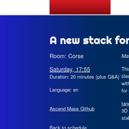
State of the Map 2026
A new stack fo
Room: Corse
Mat
Saturday, 17:55
Thi
til
Duration: 20 minutes (plus Q&A)
wit
Language: en
for
tan
Ascend Maps Github
3D 
sta
Back to schedule