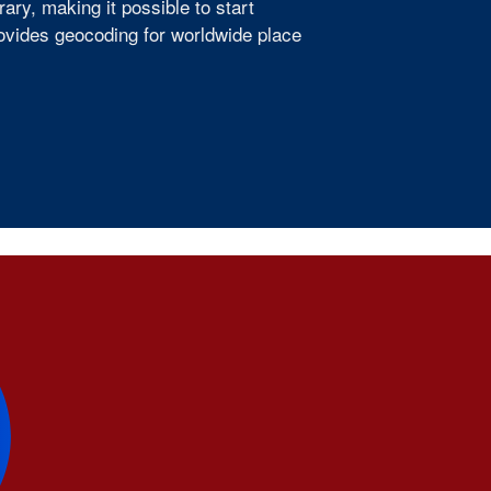
ry, making it possible to start
provides geocoding for worldwide place