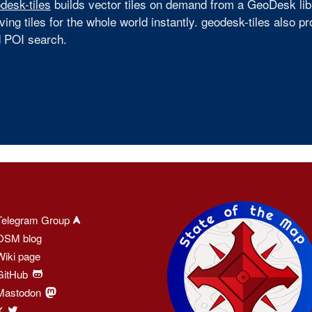
desk-tiles
builds vector tiles on demand from a GeoDesk libra
ving tiles for the whole world instantly. geodesk-tiles also 
 POI search.
Telegram Group
OSM blog
Wiki page
GitHub
Mastodon
X