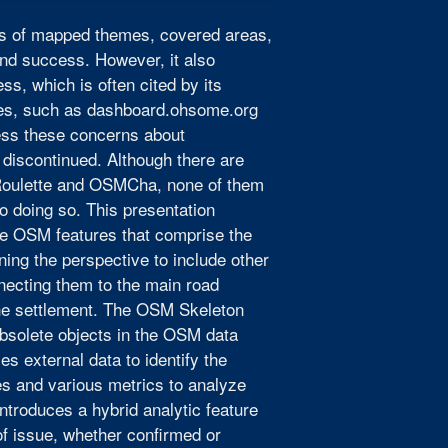
rms of mapped themes, covered areas,
 and success. However, it also
s, which is often cited by its
ices, such as dashboard.ohsome.org
ess these concerns about
discontinued. Although there are
Roulette and OSMCha, none of them
o doing so. This presentation
he OSM features that comprise the
ng the perspective to include other
necting them to the main road
 the settlement. The OSM Skeleton
 obsolete objects in the OSM data
s external data to identify the
es and various metrics to analyze
ntroduces a hybrid analytic feature
of issue, whether confirmed or