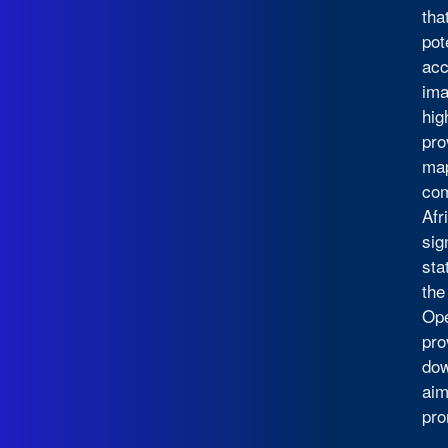
tha
pot
acc
ima
hig
pro
map
com
Afr
sig
sta
the
Ope
pro
dow
aim
pro