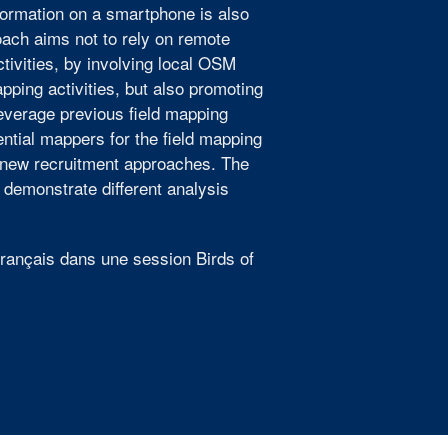
formation on a smartphone is also
ach aims not to rely on remote
ivities, by involving local OSM
pping activities, but also promoting
verage previous field mapping
ntial mappers for the field mapping
ng new recruitment approaches. The
 demonstrate different analysis
 français dans une session Birds of