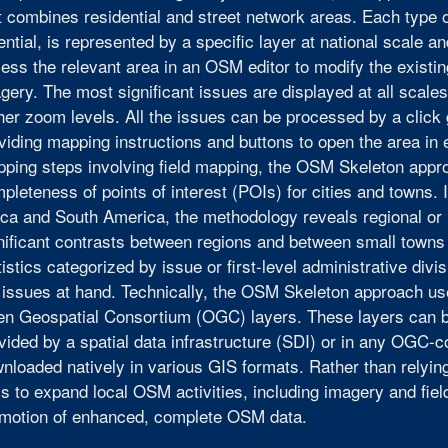
t combines residential and street network areas. Each type 
ential, is represented by a specific layer at national scale a
ess the relevant area in an OSM editor to modify the existi
gery. The most significant issues are displayed at all scale
her zoom levels. All the issues can be processed by a click
viding mapping instructions and buttons to open the area in
ping steps involving field mapping, the OSM Skeleton appro
pleteness of points of interest (POIs) for cities and towns. I
ica and South America, the methodology reveals regional or n
nificant contrasts between regions and between small towns
tistics categorized by issue or first-level administrative div
 issues at hand. Technically, the OSM Skeleton approach u
n Geospatial Consortium (OGC) layers. These layers can 
vided by a spatial data infrastructure (SDI) or in any OGC-co
nloaded natively in various GIS formats. Rather than rely
s to expand local OSM activities, including imagery and fiel
motion of enhanced, complete OSM data.