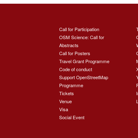
Call for Participation
OSM Science: Call for
Abstracts
Call for Posters
Travel Grant Programme
Code of conduct
Support OpenStreetMap
Programme
Tickets
Venue
Visa
Social Event