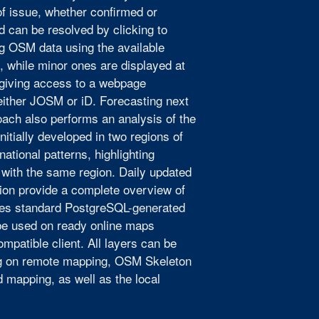
of issue, whether confirmed or
nd can be resolved by clicking to
ng OSM data using the available
s, while minor ones are displayed at
 giving access to a webpage
 either JOSM or iD. Forecasting next
ach also performs an analysis of the
nitially developed in two regions of
ational patterns, highlighting
 with the same region. Daily updated
ision provide a complete overview of
ses standard PostgreSQL-generated
be used on ready online maps
mpatible client. All layers can be
ing on remote mapping, OSM Skeleton
d mapping, as well as the local