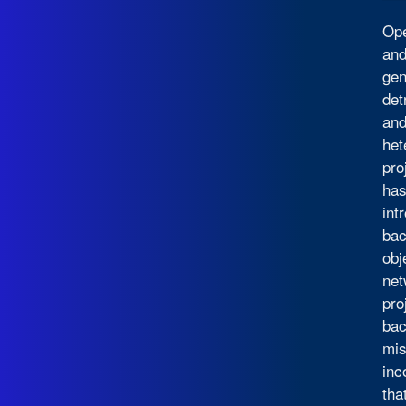
Ope
and
gen
det
and
het
pro
has
int
bac
obj
net
pro
bac
mis
inc
tha