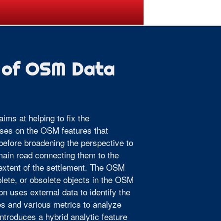
ogramme
Venue
Sponsors
 of OSM Data
ims at helping to fix the
uses on the OSM features that
fore broadening the perspective to
 main road connecting them to the
 extent of the settlement. The OSM
plete, or obsolete objects in the OSM
n uses external data to identify the
es and various metrics to analyze
ntroduces a hybrid analytic feature