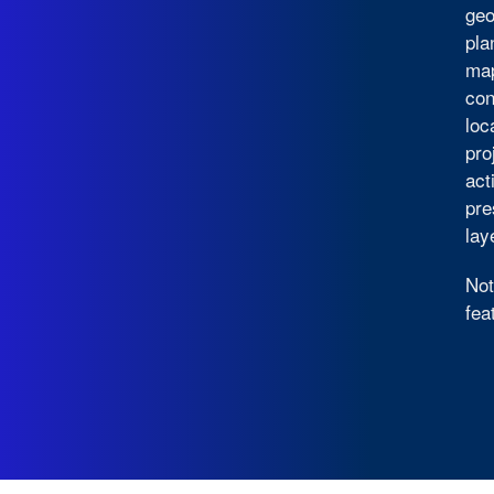
geo
pla
map
con
loc
pro
act
pre
lay
Not
fea