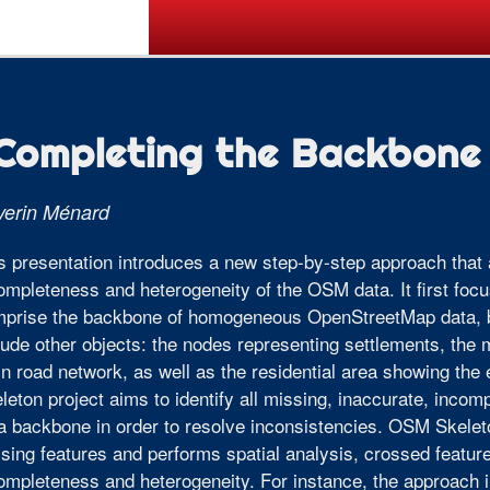
Call for Posters
Tickets
Pr
Completing the Backbone
verin Ménard
s presentation introduces a new step-by-step approach that a
ompleteness and heterogeneity of the OSM data. It first foc
prise the backbone of homogeneous OpenStreetMap data, be
lude other objects: the nodes representing settlements, the
n road network, as well as the residential area showing the
leton project aims to identify all missing, inaccurate, incom
a backbone in order to resolve inconsistencies. OSM Skeleto
sing features and performs spatial analysis, crossed featur
ompleteness and heterogeneity. For instance, the approach i