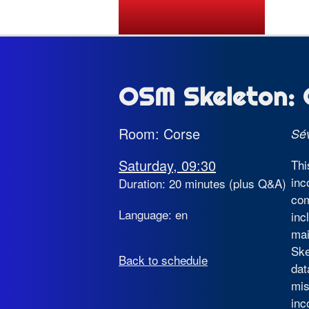
State of the Map 2026
OSM Skeleton: 
Room: Corse
Sé
Saturday, 09:30
Thi
inc
Duration: 20 minutes (plus Q&A)
com
Language: en
inc
mai
Ske
Back to schedule
dat
mis
inc