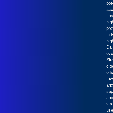
pot
acc
ima
hig
pro
in 
hig
Dai
ove
Ske
cit
off
tow
and
sep
and
via
use