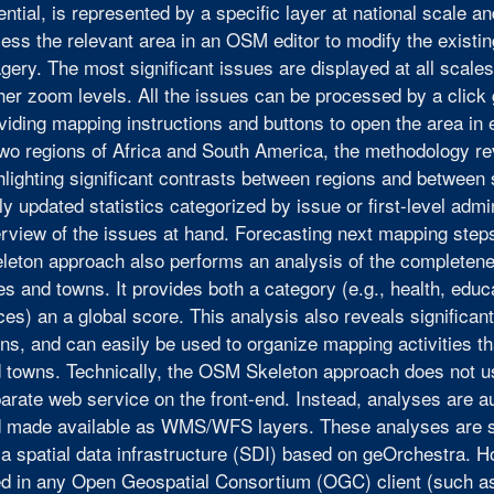
ential, is represented by a specific layer at national scale a
ess the relevant area in an OSM editor to modify the existi
gery. The most significant issues are displayed at all scale
her zoom levels. All the issues can be processed by a click
viding mapping instructions and buttons to open the area in e
two regions of Africa and South America, the methodology rev
hlighting significant contrasts between regions and between
ly updated statistics categorized by issue or first-level admi
rview of the issues at hand. Forecasting next mapping step
leton approach also performs an analysis of the completeness
ies and towns. It provides both a category (e.g., health, educ
ices) an a global score. This analysis also reveals significan
ns, and can easily be used to organize mapping activities th
 towns. Technically, the OSM Skeleton approach does not u
arate web service on the front-end. Instead, analyses are 
 made available as WMS/WFS layers. These analyses are s
 a spatial data infrastructure (SDI) based on geOrchestra. H
d in any Open Geospatial Consortium (OGC) client (such a