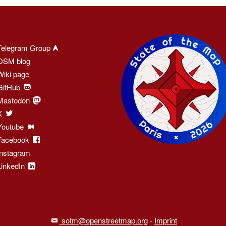
Telegram Group
OSM blog
Wiki page
GitHub
Mastodon
X
Youtube
Facebook
Instagram
LinkedIn
sotm@openstreetmap.org
-
Imprint