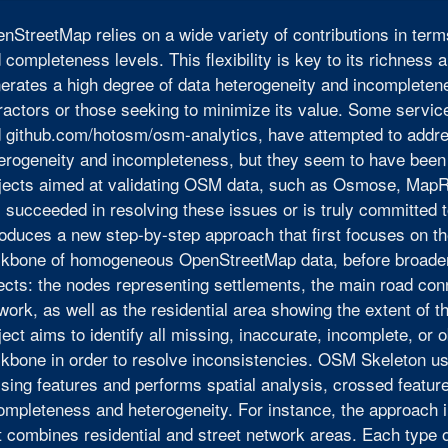
nStreetMap relies on a wide variety of contributions in te
 completeness levels. This flexibility is key to its richness
erates a high degree of data heterogeneity and incompletenes
ractors or those seeking to minimize its value. Some serv
 github.com/hotosm/osm-analytics, have attempted to addr
erogeneity and incompleteness, but they seem to have been 
jects aimed at validating OSM data, such as Osmose, Map
 succeeded in resolving these issues or is truly committed t
roduces a new step-by-step approach that first focuses on t
kbone of homogeneous OpenStreetMap data, before broadeni
ects: the nodes representing settlements, the main road con
work, as well as the residential area showing the extent of
ject aims to identify all missing, inaccurate, incomplete, or
kbone in order to resolve inconsistencies. OSM Skeleton use
sing features and performs spatial analysis, crossed featur
ompleteness and heterogeneity. For instance, the approach i
t combines residential and street network areas. Each type 