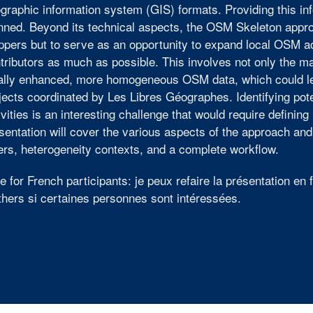
graphic information system (GIS) formats. Providing this in
nned. Beyond its technical aspects, the OSM Skeleton appro
pers but to serve as an opportunity to expand local OSM act
tributors as much as possible. This involves not only the ma
ally enhanced, more homogeneous OSM data, which could le
jects coordinated by Les Libres Géographes. Identifying pote
ivities is an interesting challenge that would require defini
sentation will cover the various aspects of the approach and
ers, heterogeneity contexts, and a complete workflow.
e for French participants: je peux refaire la présentation en
thers si certaines personnes sont intéressées.