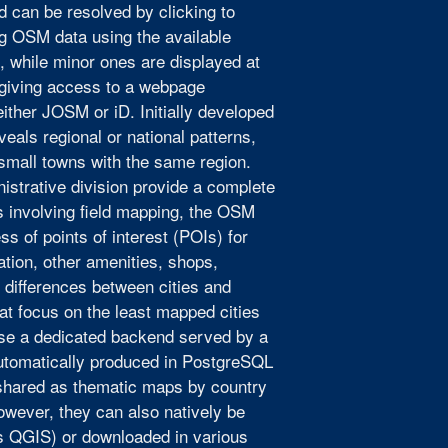
nd can be resolved by clicking to
ng OSM data using the available
s, while minor ones are displayed at
 giving access to a webpage
ither JOSM or iD. Initially developed
eals regional or national patterns,
 small towns with the same region.
nistrative division provide a complete
s involving field mapping, the OSM
 of points of interest (POIs) for
ation, other amenities, shops,
t differences between cities and
at focus on the least mapped cities
se a dedicated backend served by a
automatically produced in PostgreSQL
hared as thematic maps by country
owever, they can also natively be
s QGIS) or downloaded in various