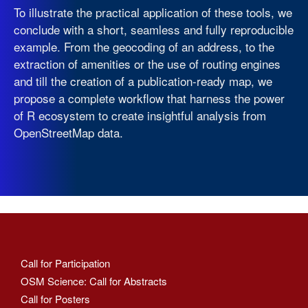
To illustrate the practical application of these tools, we
conclude with a short, seamless and fully reproducible
example. From the geocoding of an address, to the
extraction of amenities or the use of routing engines
and till the creation of a publication-ready map, we
propose a complete workflow that harness the power
of R ecosystem to create insightful analysis from
OpenStreetMap data.
Call for Participation
OSM Science: Call for Abstracts
Call for Posters