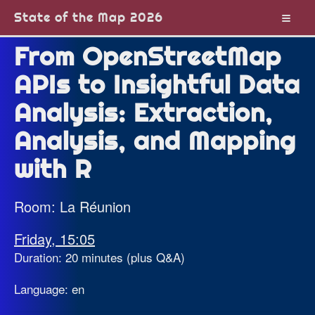
State of the Map 2026
From OpenStreetMap
APIs to Insightful Data
Analysis: Extraction,
Analysis, and Mapping
with R
Room: La Réunion
Friday, 15:05
Duration: 20 minutes (plus Q&A)
Language: en