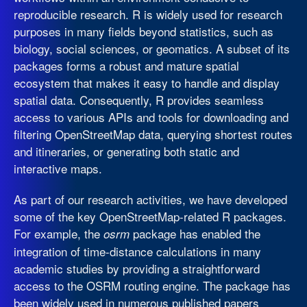
reproducible research. R is widely used for research
purposes in many fields beyond statistics, such as
biology, social sciences, or geomatics. A subset of its
packages forms a robust and mature spatial
ecosystem that makes it easy to handle and display
spatial data. Consequently, R provides seamless
access to various APIs and tools for downloading and
filtering OpenStreetMap data, querying shortest routes
and itineraries, or generating both static and
interactive maps.
As part of our research activities, we have developed
some of the key OpenStreetMap-related R packages.
For example, the
package has enabled the
osrm
integration of time-distance calculations in many
academic studies by providing a straightforward
access to the OSRM routing engine. The package has
been widely used in numerous published papers