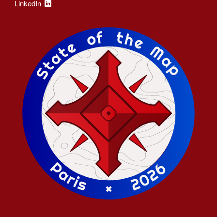
LinkedIn