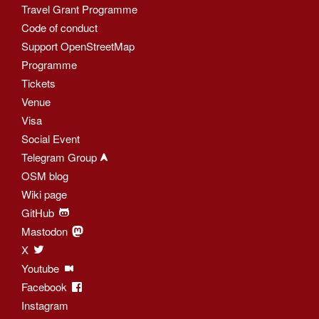
Travel Grant Programme
Code of conduct
Support OpenStreetMap
Programme
Tickets
Venue
Visa
Social Event
Telegram Group
OSM blog
Wiki page
GitHub
Mastodon
X
Youtube
Facebook
Instagram