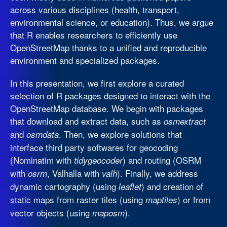
across various disciplines (health, transport,
environmental science, or education). Thus, we argue
that R enables researchers to efficiently use
OpenStreetMap thanks to a unified and reproducible
environment and specialized packages.
In this presentation, we first explore a curated
selection of R packages designed to interact with the
OpenStreetMap database. We begin with packages
that download and extract data, such as
osmextract
and
. Then, we explore solutions that
osmdata
interface third party softwares for geocoding
(Nominatim with
) and routing (OSRM
tidygeocoder
with
, Valhalla with
). Finally, we address
osrm
valh
dynamic cartography (using
) and creation of
leaflet
static maps from raster tiles (using
) or from
maptiles
vector objects (using
).
maposm