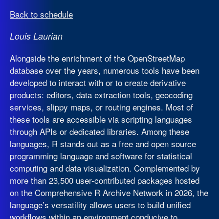
Back to schedule
Louis Laurian
Alongside the enrichment of the OpenStreetMap
database over the years, numerous tools have been
developed to interact with or to create derivative
products: editors, data extraction tools, geocoding
services, slippy maps, or routing engines. Most of
these tools are accessible via scripting languages
through APIs or dedicated libraries. Among these
languages, R stands out as a free and open source
programming language and software for statistical
computing and data visualization. Complemented by
more than 23,500 user-contributed packages hosted
on the Comprehensive R Archive Network in 2026, the
language’s versatility allows users to build unified
workflows within an environment conducive to